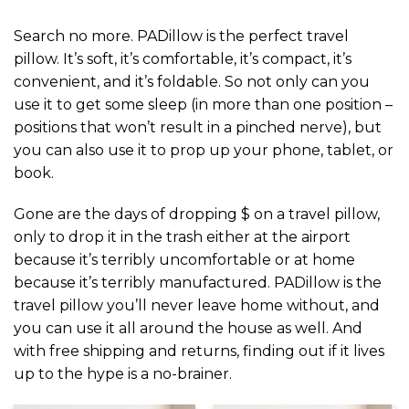
Search no more. PADillow is the perfect travel
pillow. It’s soft, it’s comfortable, it’s compact, it’s
convenient, and it’s foldable. So not only can you
use it to get some sleep (in more than one position –
positions that won’t result in a pinched nerve), but
you can also use it to prop up your phone, tablet, or
book.
Gone are the days of dropping $ on a travel pillow,
only to drop it in the trash either at the airport
because it’s terribly uncomfortable or at home
because it’s terribly manufactured. PADillow is the
travel pillow you’ll never leave home without, and
you can use it all around the house as well. And
with free shipping and returns, finding out if it lives
up to the hype is a no-brainer.