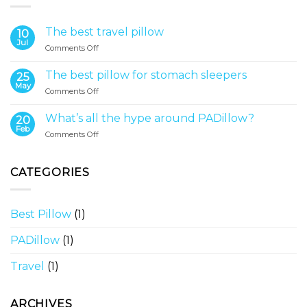
The best travel pillow
10
Jul
on
Comments Off
The
best
The best pillow for stomach sleepers
25
travel
May
on
Comments Off
pillow
The
best
What’s all the hype around PADillow?
20
pillow
Feb
on
Comments Off
for
What’s
stomach
all
sleepers
the
CATEGORIES
hype
around
PADillow?
Best Pillow
(1)
PADillow
(1)
Travel
(1)
ARCHIVES