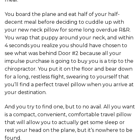
You board the plane and eat half of your half-
decent meal before deciding to cuddle up with
your new neck pillow for some long overdue R&R.
You wrap that puppy around your neck, and within
4 seconds you realize you should have chosen to
see what was behind Door #2 because all your
impulse purchase is going to buy you is a trip to the
chiropractor. You put it on the floor and bear down
for a long, restless flight, swearing to yourself that
you’ll find a perfect travel pillow when you arrive at
your destination.
And you try to find one, but to no avail. All you want
is a compact, convenient, comfortable travel pillow
that will allow you to actually get some sleep or
rest your head on the plane, but it’s nowhere to be
found.