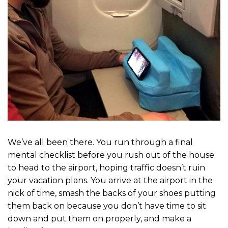
We’ve all been there. You run through a final
mental checklist before you rush out of the house
to head to the airport, hoping traffic doesn’t ruin
your vacation plans. You arrive at the airport in the
nick of time, smash the backs of your shoes putting
them back on because you don’t have time to sit
down and put them on properly, and make a