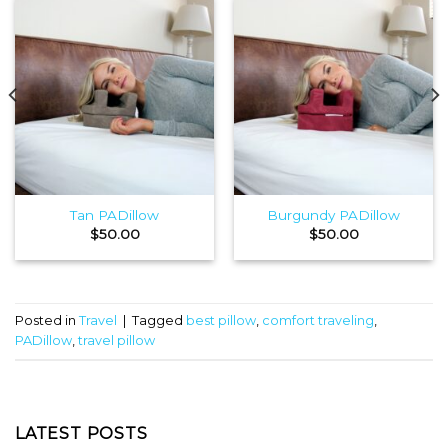
Tan PADillow
Burgundy PADillow
$
50.00
$
50.00
Posted in
Travel
|
Tagged
best pillow
,
comfort traveling
,
PADillow
,
travel pillow
LATEST POSTS