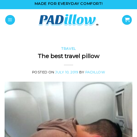
Skip
MADE FOR EVERYDAY COMFORT!
to
content
TRAVEL
The best travel pillow
POSTED ON
JULY 10, 2019
BY
PADILLOW