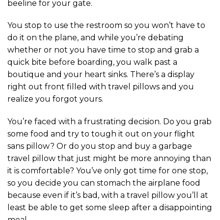
beeline for your gate.
You stop to use the restroom so you won’t have to
do it on the plane, and while you’re debating
whether or not you have time to stop and grab a
quick bite before boarding, you walk past a
boutique and your heart sinks. There’s a display
right out front filled with travel pillows and you
realize you forgot yours.
You’re faced with a frustrating decision. Do you grab
some food and try to tough it out on your flight
sans pillow? Or do you stop and buy a garbage
travel pillow that just might be more annoying than
it is comfortable? You’ve only got time for one stop,
so you decide you can stomach the airplane food
because even if it’s bad, with a travel pillow you’ll at
least be able to get some sleep after a disappointing
meal.