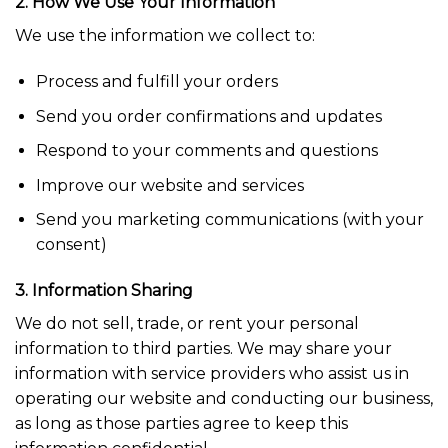
2. How We Use Your Information
We use the information we collect to:
Process and fulfill your orders
Send you order confirmations and updates
Respond to your comments and questions
Improve our website and services
Send you marketing communications (with your
consent)
3. Information Sharing
We do not sell, trade, or rent your personal
information to third parties. We may share your
information with service providers who assist us in
operating our website and conducting our business,
as long as those parties agree to keep this