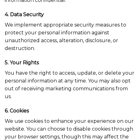
information confidential.
4. Data Security
We implement appropriate security measures to
protect your personal information against
unauthorized access, alteration, disclosure, or
destruction.
5. Your Rights
You have the right to access, update, or delete your
personal information at any time. You may also opt
out of receiving marketing communications from
us.
6. Cookies
We use cookies to enhance your experience on our
website. You can choose to disable cookies through
your browser settings, though this may affect the