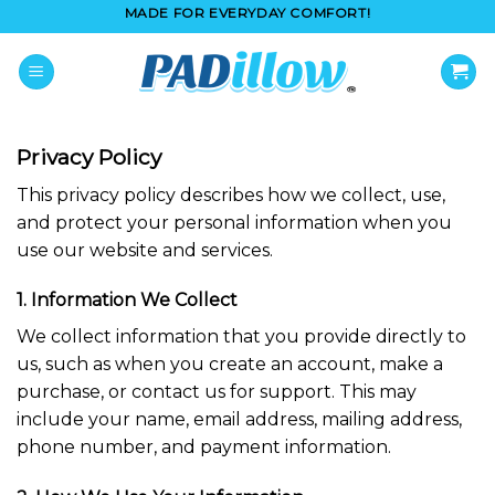
Skip
MADE FOR EVERYDAY COMFORT!
to
content
Privacy Policy
This privacy policy describes how we collect, use,
and protect your personal information when you
use our website and services.
1. Information We Collect
We collect information that you provide directly to
us, such as when you create an account, make a
purchase, or contact us for support. This may
include your name, email address, mailing address,
phone number, and payment information.