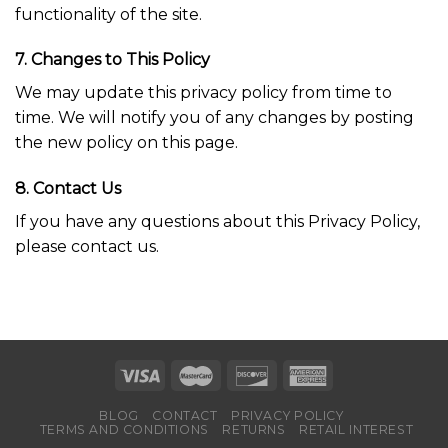
functionality of the site.
7. Changes to This Policy
We may update this privacy policy from time to
time. We will notify you of any changes by posting
the new policy on this page.
8. Contact Us
If you have any questions about this Privacy Policy,
please contact us.
BLOG
CONTACT
PRIVACY POLICY
TERMS AND CONDITIONS
RETURNS
RETAIL INTEREST